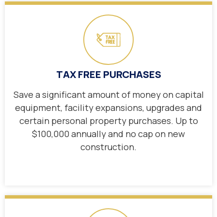
TAX FREE PURCHASES
Save a significant amount of money on capital
equipment, facility expansions, upgrades and
certain personal property purchases. Up to
$100,000 annually and no cap on new
construction.