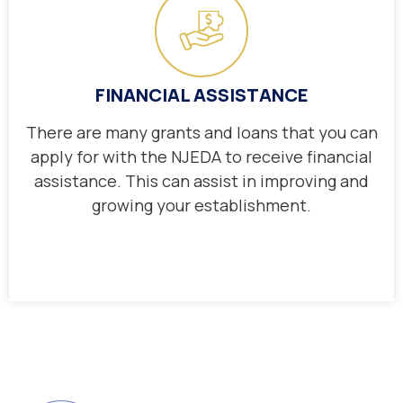
FINANCIAL ASSISTANCE
There are many grants and loans that you can
apply for with the NJEDA to receive financial
assistance. This can assist in improving and
growing your establishment.