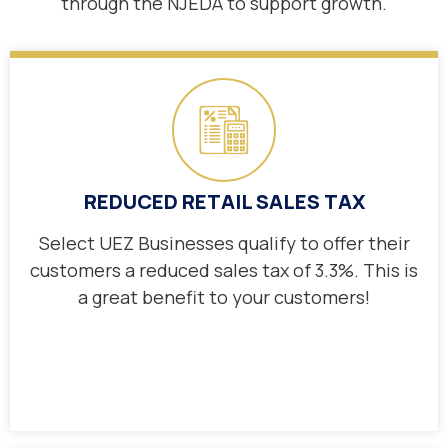
through the NJEDA
to support growth.
REDUCED RETAIL SALES TAX
Select UEZ Businesses qualify to offer their
customers a reduced sales tax of 3.3%. This is
a great benefit to your customers!