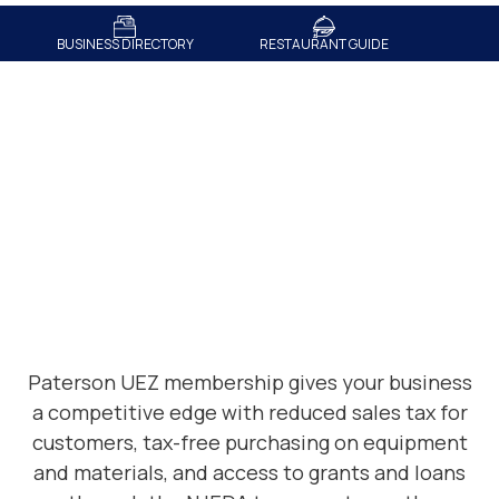
BUSINESS DIRECTORY
RESTAURANT GUIDE
Membership Benefits
Paterson UEZ membership gives your business
a competitive edge with
reduced sales tax for
customers
,
tax-free purchasing on equipment
and materials
, and access to
grants and loans