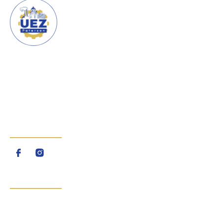
URBAN ENTERPRISE ZONE
CITY OF PATERSON
The Urban Enterprise Zone
(UEZ) is a program created by
the State of New Jersey
FOLLOW US
QUICK LINKS
Home
About Us