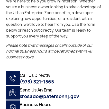
We’re here to help you grow in Paterson! Whether
you’re a business owner looking to take advantage of
the Urban Enterprise Zone benefits, a developer
exploring new opportunities, or a resident with a
question, we’d love to hear from you. Use the form
below or reach out directly. Our team is ready to
support you every step of the way.
Please note that messages or calls outside of our
normal business hours will be returned within 48
business hours.
Call Us Directly
(973) 321-1565
Send Us An Email
krosado@patersonnj.gov
Business Hours