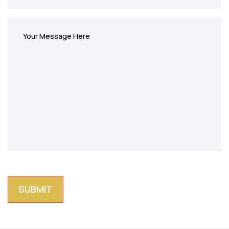
Write
message
(Required)
CAPTCHA