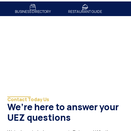
BUSINESS DIRECTORY
RESTAURANT GUIDE
Contact
Contact Today Us
We’re here to answer your
UEZ questions