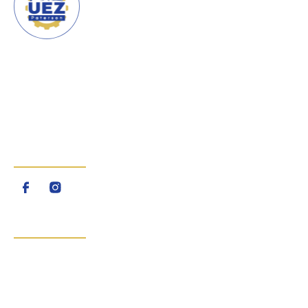
URBAN ENTERPRISE ZONE
CITY OF PATERSON
The Urban Enterprise Zone
(UEZ) is a program created by
the State of New Jersey
FOLLOW US
QUICK LINKS
Home
About Us
About The UEZ Program