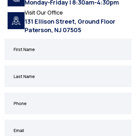
Monday-Friday | 8:30am-4:30pm
Visit Our Office
131 Ellison Street, Ground Floor
Paterson, NJ 07505
First
Name
(Required)
Last
Name
(Required)
Phone
(Required)
Email
(Required)