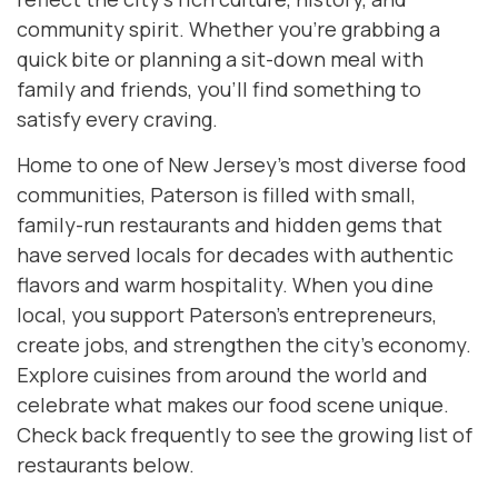
community spirit. Whether you’re grabbing a
quick bite or planning a sit-down meal with
family and friends, you’ll find something to
satisfy every craving.
Home to one of New Jersey’s most diverse food
communities, Paterson is filled with small,
family-run restaurants and hidden gems that
have served locals for decades with authentic
flavors and warm hospitality. When you dine
local, you support Paterson’s entrepreneurs,
create jobs, and strengthen the city’s economy.
Explore cuisines from around the world and
celebrate what makes our food scene unique.
Check back frequently to see the growing list of
restaurants below.