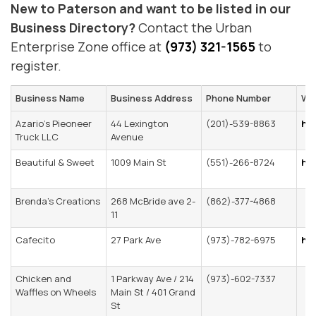
New to Paterson and want to be listed in our
Business Directory?
Contact the Urban
Enterprise Zone office at
(973) 321-1565
to
register.
Business Name
Business Address
Phone Number
We
Azario’s Pieoneer
44 Lexington
(201)-539-8863
htt
Truck LLC
Avenue
Beautiful & Sweet
1009 Main St
(551)-266-8724
ht
Brenda’s Creations
268 McBride ave 2-
(862)-377-4868
11
Cafecito
27 Park Ave
(973)-782-6975
ht
Chicken and
1 Parkway Ave / 214
(973)-602-7337
Waffles on Wheels
Main St / 401 Grand
St