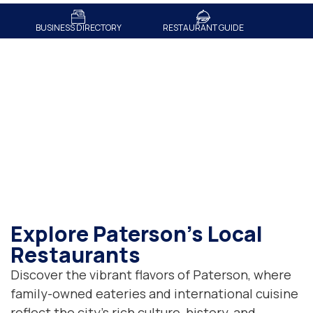
BUSINESS DIRECTORY
RESTAURANT GUIDE
Restaurant Guide
Explore Paterson's Local
Restaurants
Discover the vibrant flavors of Paterson, where
family-owned eateries and international cuisine
reflect the city’s rich culture, history, and