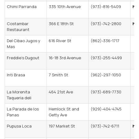
Chimi Parranda
335 10th Avenue
(973)-816-5409
ht
Costambar
366 E 18th St
(973)-742-2800
ht
Restaurant
Del Cibao Jugos y
616 River St
(862)-336-1717
Mas
Freddie’s Dugout
16-18 3rd Avenue
(973)-255-4499
Inti Brasa
7 Smith St
(962)-297-1050
La Morenita
464 21st Ave
(973)-689-7730
Taqueria deli
La Parada de los
Hemlock St and
(929)-404-4745
Panas
Getty Ave
Pupusa Loca
197 Market St
(973)-742-6711
ht