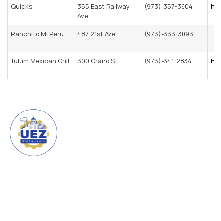
Quicks
355 East Railway
(973)-357-3604
ht
Ave
Ranchito Mi Peru
487 21st Ave
(973)-333-3093
Tulum Mexican Grill
300 Grand St
(973)-341-2834
htt
URBAN ENTERPRISE ZONE
CITY OF PATERSON
The Urban Enterprise Zone
(UEZ) is a program created by