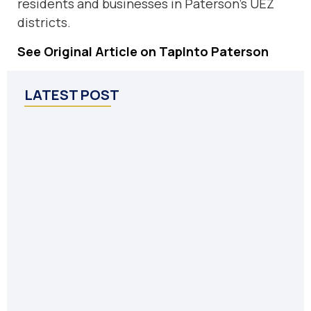
residents and businesses in Paterson’s UEZ
districts.
See Original Article on TapInto Paterson
LATEST POST
P
U
i
F
E
Po
P
C
C
Oc
P
In
55