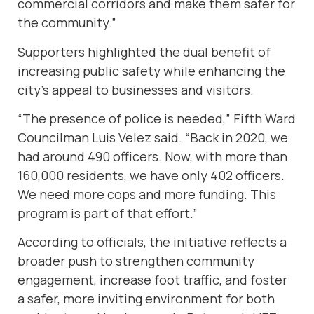
commercial corridors and make them safer for
the community.”
Supporters highlighted the dual benefit of
increasing public safety while enhancing the
city’s appeal to businesses and visitors.
“The presence of police is needed,” Fifth Ward
Councilman Luis Velez said. “Back in 2020, we
had around 490 officers. Now, with more than
160,000 residents, we have only 402 officers.
We need more cops and more funding. This
program is part of that effort.”
According to officials, the initiative reflects a
broader push to strengthen community
engagement, increase foot traffic, and foster
a safer, more inviting environment for both