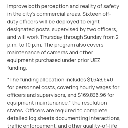
improve both perception and reality of safety
in the city’s commercial areas. Sixteen off-
duty officers will be deployed to eight
designated posts, supervised by two officers,
and will work Thursday through Sunday from 2
p.m. to 10 p.m. The program also covers
maintenance of cameras and other
equipment purchased under prior UEZ
funding.
“The funding allocation includes $1,648,640
for personnel costs, covering hourly wages for
officers and supervisors, and $169,836.96 for
equipment maintenance,” the resolution
states. Officers are required to complete
detailed log sheets documenting interactions,
traffic enforcement, and other quality-of-life