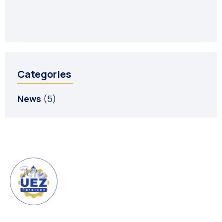
R
Ju
Categories
News
(5)
URBAN ENTERPRISE ZONE