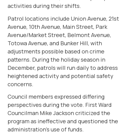
activities during their shifts.
Patrol locations include Union Avenue, 21st
Avenue, 10th Avenue, Main Street, Park
Avenue/Market Street, Belmont Avenue,
Totowa Avenue, and Bunker Hill, with
adjustments possible based on crime
patterns. During the holiday season in
December, patrols will run daily to address
heightened activity and potential safety
concerns.
Council members expressed differing
perspectives during the vote. First Ward
Councilman Mike Jackson criticized the
program as ineffective and questioned the
administration’s use of funds.