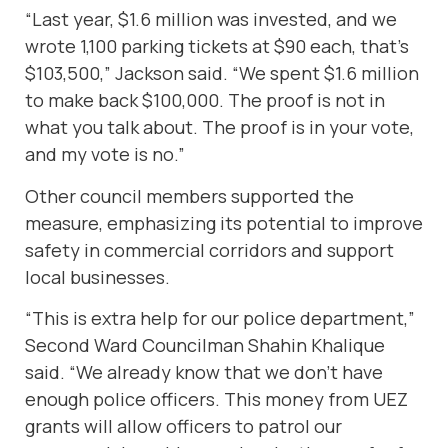
“Last year, $1.6 million was invested, and we
wrote 1,100 parking tickets at $90 each, that’s
$103,500,” Jackson said. “We spent $1.6 million
to make back $100,000. The proof is not in
what you talk about. The proof is in your vote,
and my vote is no.”
Other council members supported the
measure, emphasizing its potential to improve
safety in commercial corridors and support
local businesses.
“This is extra help for our police department,”
Second Ward Councilman Shahin Khalique
said. “We already know that we don’t have
enough police officers. This money from UEZ
grants will allow officers to patrol our