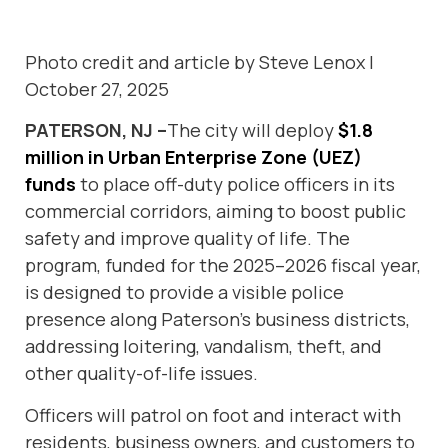
Photo credit and article by Steve Lenox |
October 27, 2025
PATERSON, NJ –
The city will deploy
$1.8
million in Urban Enterprise Zone (UEZ)
funds
to place off-duty police officers in its
commercial corridors, aiming to boost public
safety and improve quality of life. The
program, funded for the 2025–2026 fiscal year,
is designed to provide a visible police
presence along Paterson’s business districts,
addressing loitering, vandalism, theft, and
other quality-of-life issues.
Officers will patrol on foot and interact with
residents, business owners, and customers to