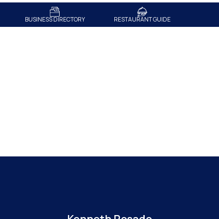
BUSINESS DIRECTORY
RESTAURANT GUIDE
Meet The Team