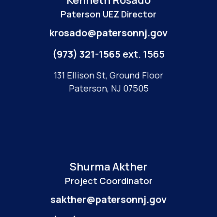
Kenneth Rosado
Paterson UEZ Director
krosado@patersonnj.gov
(973) 321-1565
ext. 1565
131 Ellison St, Ground Floor
Paterson, NJ 07505
Shurma Akther
Project Coordinator
sakther@patersonnj.gov