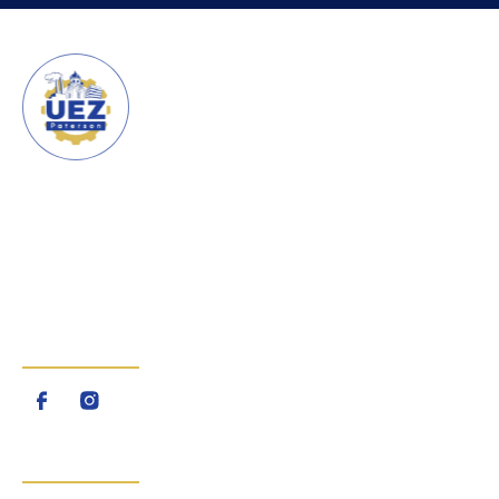
URBAN ENTERPRISE ZONE
CITY OF PATERSON
The Urban Enterprise Zone
(UEZ) is a program created by
the State of New Jersey
FOLLOW US
QUICK LINKS