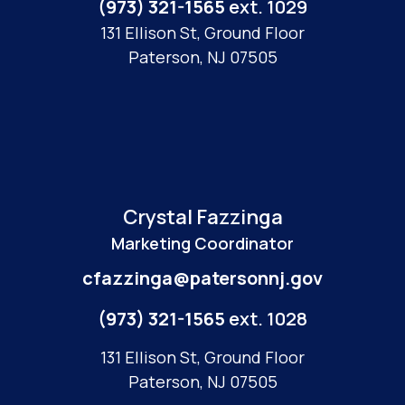
(973) 321-1565
ext. 1029
131 Ellison St, Ground Floor
Paterson, NJ 07505
Crystal Fazzinga
Marketing Coordinator
cfazzinga@patersonnj.gov
(973) 321-1565
ext. 1028
131 Ellison St, Ground Floor
Paterson, NJ 07505