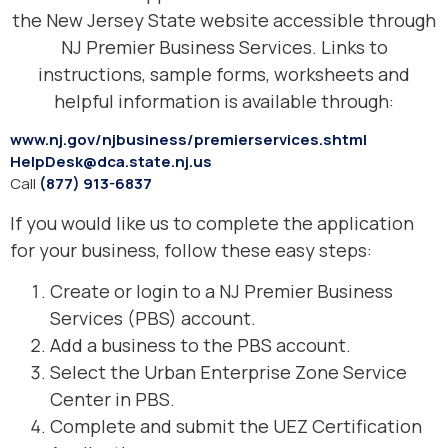
the New Jersey State website accessible through
NJ Premier Business Services. Links to
instructions, sample forms, worksheets and
helpful information is available through:
www.nj.gov/njbusiness/premierservices.shtml
HelpDesk@dca.state.nj.us
Call
(877) 913-6837
If you would like us to complete the application
for your business, follow these easy steps:
Create or login to a NJ Premier Business
Services (PBS) account.
Add a business to the PBS account.
Select the Urban Enterprise Zone Service
Center in PBS.
Complete and submit the UEZ Certification