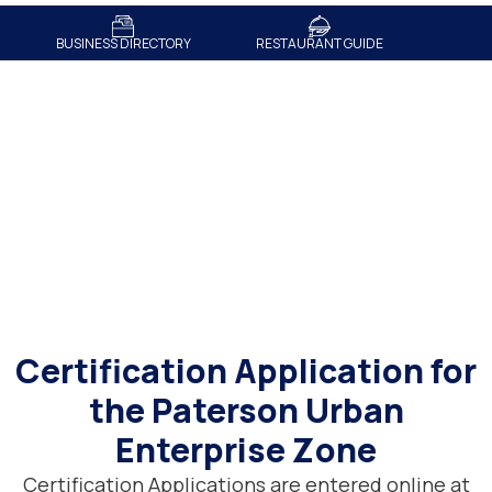
BUSINESS DIRECTORY
RESTAURANT GUIDE
Certification Application
Certification Application for
the Paterson Urban
Enterprise Zone
Certification Applications are entered online at