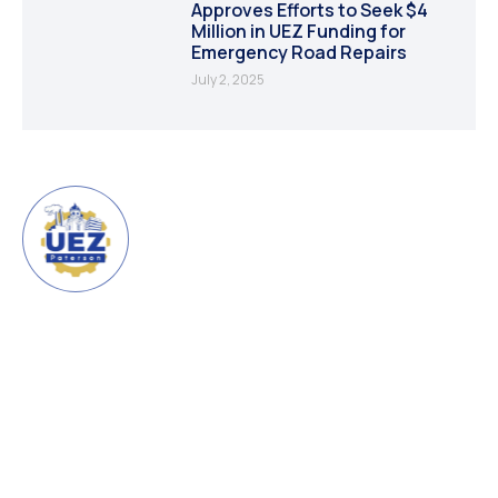
Approves Efforts to Seek $4
Million in UEZ Funding for
Emergency Road Repairs
July 2, 2025
URBAN ENTERPRISE ZONE
CITY OF PATERSON
The Urban Enterprise Zone
(UEZ) is a program created by
the State of New Jersey
FOLLOW US