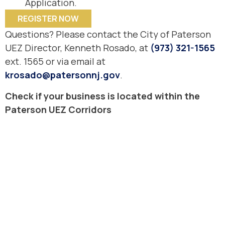
Application.
REGISTER NOW
Questions? Please contact the City of Paterson
UEZ Director, Kenneth Rosado, at
(973) 321-1565
ext. 1565 or via email at
krosado@patersonnj.gov
.
Check if your business is located within the
Paterson UEZ Corridors