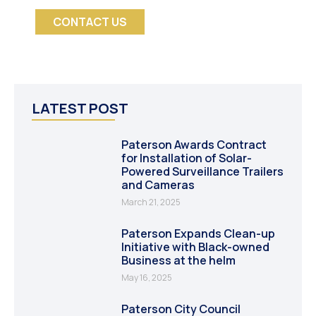
CONTACT US
LATEST POST
Paterson Awards Contract
for Installation of Solar-
Powered Surveillance Trailers
and Cameras
March 21, 2025
Paterson Expands Clean-up
Initiative with Black-owned
Business at the helm
May 16, 2025
Paterson City Council