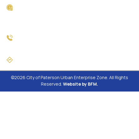
Business Hours
Monday - Friday
8:30am - 4:30pm
Phone
(973) 321-1565
Directions
©2026 City of Paterson Urban Enterprise Zone. All Rights
Reserved.
Website by BFM.